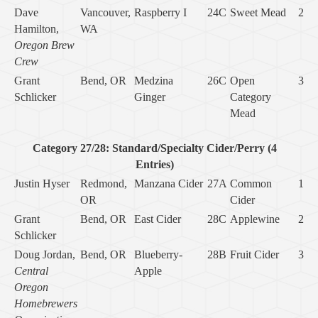
Dave
Vancouver,
Raspberry I
24C
Sweet Mead
2
Hamilton,
WA
Oregon Brew
Crew
Grant
Bend, OR
Medzina
26C
Open
3
Schlicker
Ginger
Category
Mead
Category 27/28: Standard/Specialty Cider/Perry (4
Entries)
Justin Hyser
Redmond,
Manzana Cider
27A
Common
1
OR
Cider
Grant
Bend, OR
East Cider
28C
Applewine
2
Schlicker
Doug Jordan,
Bend, OR
Blueberry-
28B
Fruit Cider
3
Central
Apple
Oregon
Homebrewers