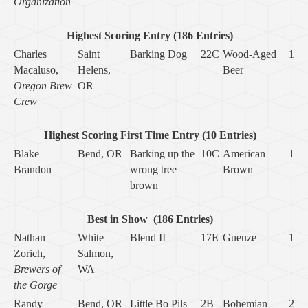
Organization
Highest Scoring Entry (186 Entries)
Charles
Saint
Barking Dog
22C
Wood-Aged
1
Macaluso,
Helens,
Beer
Oregon Brew
OR
Crew
Highest Scoring First Time Entry (10 Entries)
Blake
Bend, OR
Barking up the
10C
American
1
Brandon
wrong tree
Brown
brown
Best in Show
(186 Entries)
Nathan
White
Blend II
17E
Gueuze
1
Zorich,
Salmon,
Brewers of
WA
the Gorge
Randy
Bend, OR
Little Bo Pils
2B
Bohemian
2