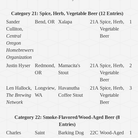
Category 21: Spice, Herb, Vegetable Beer (12 Entries)
Sander
Bend, OR
Xalapa
21A
Spice, Herb,
1
Culliton,
Vegetable
Central
Beer
Oregon
Homebrewers
Organization
Justin Hyser
Redmond,
Mamacita's
21A
Spice, Herb,
2
OR
Stout
Vegetable
Beer
Len Hallock,
Longview,
Havanutha
21A
Spice, Herb,
3
The Brewing
WA
Coffee Stout
Vegetable
Network
Beer
Category 22: Smoke-Flavored/Wood-Aged Beer (8
Entries)
Charles
Saint
Barking Dog
22C
Wood-Aged
1