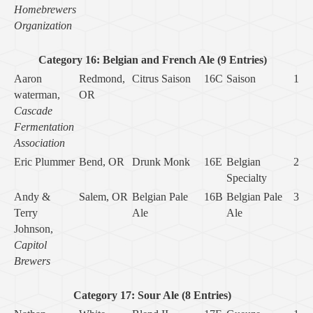
Homebrewers
Organization
Category 16: Belgian and French Ale (9 Entries)
Aaron
Redmond,
Citrus Saison
16C
Saison
1
waterman,
OR
Cascade
Fermentation
Association
Eric Plummer
Bend, OR
Drunk Monk
16E
Belgian
2
Specialty
Andy &
Salem, OR
Belgian Pale
16B
Belgian Pale
3
Terry
Ale
Ale
Johnson,
Capitol
Brewers
Category 17: Sour Ale (8 Entries)