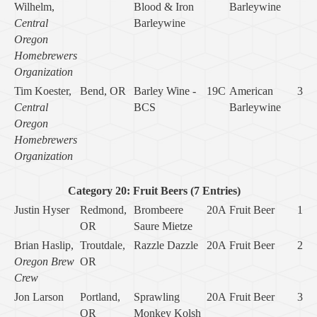
Wilhelm,
Blood & Iron
Barleywine
Central
Barleywine
Oregon
Homebrewers
Organization
Tim Koester,
Bend, OR
Barley Wine -
19C
American
3
Central
BCS
Barleywine
Oregon
Homebrewers
Organization
Category 20: Fruit Beers (7 Entries)
Justin Hyser
Redmond,
Brombeere
20A
Fruit Beer
1
OR
Saure Mietze
Brian Haslip,
Troutdale,
Razzle Dazzle
20A
Fruit Beer
2
Oregon Brew
OR
Crew
Jon Larson
Portland,
Sprawling
20A
Fruit Beer
3
OR
Monkey Kolsh