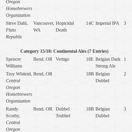
Oregon
Homebrewers
Organization
Steve Dahl,
Vancouver,
Hopicidal
14C
Imperial IPA
3
Plato
WA
Death
Republic
Category 15/18: Continental Ales (7 Entries)
Spencer
Bend, OR
Vertigo
18E
Belgian Dark
1
Williams
Strong Ale
Troy Whiteid,
Bend, OR
18B
Belgian
2
Central
Dubbel
Oregon
Homebrewers
Organization
Randy
Bend, OR
Dubbel
18B
Belgian
3
Scorby,
Trubbel
Dubbel
Central
Oregon