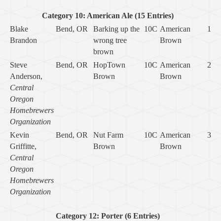
Category 10: American Ale (15 Entries)
Blake
Bend, OR
Barking up the
10C
American
1
Brandon
wrong tree
Brown
brown
Steve
Bend, OR
HopTown
10C
American
2
Anderson,
Brown
Brown
Central
Oregon
Homebrewers
Organization
Kevin
Bend, OR
Nut Farm
10C
American
3
Griffitte,
Brown
Brown
Central
Oregon
Homebrewers
Organization
Category 12: Porter (6 Entries)