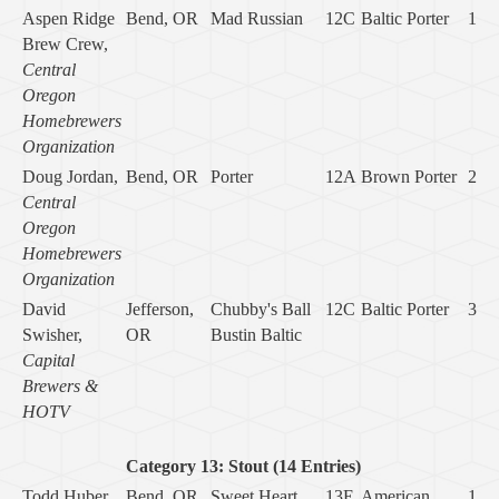
Aspen Ridge
Bend, OR
Mad Russian
12C
Baltic Porter
1
Brew Crew,
Central
Oregon
Homebrewers
Organization
Doug Jordan,
Bend, OR
Porter
12A
Brown Porter
2
Central
Oregon
Homebrewers
Organization
David
Jefferson,
Chubby's Ball
12C
Baltic Porter
3
Swisher,
OR
Bustin Baltic
Capital
Brewers &
HOTV
Category 13: Stout (14 Entries)
Todd Huber
Bend, OR
Sweet Heart
13E
American
1