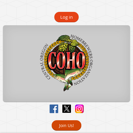
Log in
Join Us!