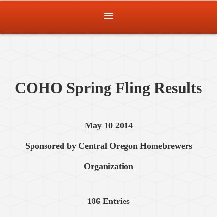
COHO Spring Fling Results
May 10 2014
Sponsored by Central Oregon Homebrewers
Organization
186 Entries