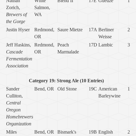
Nathan
White
Blend II
17E
Gueuze
1
Zorich,
Salmon,
Brewers of
WA
the Gorge
Justin Hyser
Redmond,
Saure Mietze
17A
Berliner
2
OR
Weisse
Jeff Haskins,
Redmond,
Peach
17D
Lambic
3
Cascade
OR
Marmalade
Fermentation
Association
Category 19: Strong Ale (10 Entries)
Sander
Bend, OR
Old Stone
19C
American
1
Culliton,
Barleywine
Central
Oregon
Homebrewers
Organization
Miles
Bend, OR
Bismark's
19B
English
2