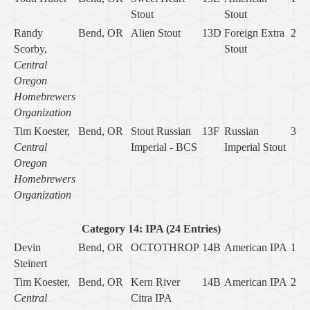
Stout
Stout
Randy
Bend, OR
Alien Stout
13D
Foreign Extra
2
Scorby,
Stout
Central
Oregon
Homebrewers
Organization
Tim Koester,
Bend, OR
Stout Russian
13F
Russian
3
Central
Imperial - BCS
Imperial Stout
Oregon
Homebrewers
Organization
Category 14: IPA (24 Entries)
Devin
Bend, OR
OCTOTHROP
14B
American IPA
1
Steinert
Tim Koester,
Bend, OR
Kern River
14B
American IPA
2
Central
Citra IPA