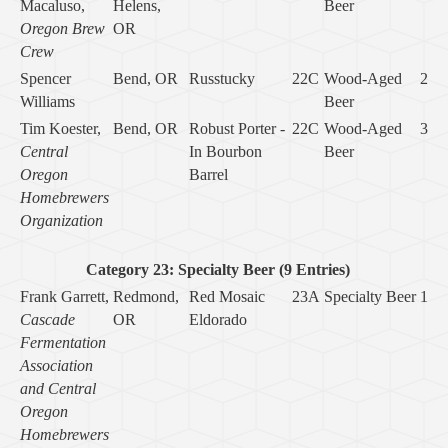
Macaluso,
Helens,
Beer
Oregon Brew
OR
Crew
Spencer
Bend, OR
Russtucky
22C
Wood-Aged
2
Williams
Beer
Tim Koester,
Bend, OR
Robust Porter -
22C
Wood-Aged
3
Central
In Bourbon
Beer
Oregon
Barrel
Homebrewers
Organization
Category 23: Specialty Beer (9 Entries)
Frank Garrett,
Redmond,
Red Mosaic
23A
Specialty Beer
1
Cascade
OR
Eldorado
Fermentation
Association
and Central
Oregon
Homebrewers