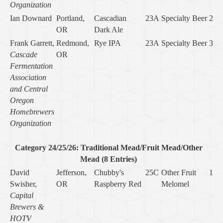
Organization
Ian Downard
Portland,
Cascadian
23A
Specialty Beer
2
OR
Dark Ale
Frank Garrett,
Redmond,
Rye IPA
23A
Specialty Beer
3
Cascade
OR
Fermentation
Association
and Central
Oregon
Homebrewers
Organization
Category 24/25/26: Traditional Mead/Fruit Mead/Other
Mead (8 Entries)
David
Jefferson,
Chubby's
25C
Other Fruit
1
Swisher,
OR
Raspberry Red
Melomel
Capital
Brewers &
HOTV