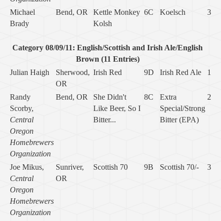
Michael
Bend, OR
Kettle Monkey
6C
Koelsch
3
Brady
Kolsh
Category 08/09/11: English/Scottish and Irish Ale/English
Brown (11 Entries)
Julian Haigh
Sherwood,
Irish Red
9D
Irish Red Ale
1
OR
Randy
Bend, OR
She Didn't
8C
Extra
2
Scorby,
Like Beer, So I
Special/Strong
Central
Bitter...
Bitter (EPA)
Oregon
Homebrewers
Organization
Joe Mikus,
Sunriver,
Scottish 70
9B
Scottish 70/-
3
Central
OR
Oregon
Homebrewers
Organization