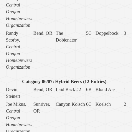
Central
Oregon
Homebrewers
Organization
Randy
Bend, OR
The
5C
Doppelbock
3
Scorby,
Dobienator
Central
Oregon
Homebrewers
Organization
Category 06/07: Hybrid Beers (12 Entries)
Devin
Bend, OR
Laid Back #2
6B
Blond Ale
1
Steinert
Joe Mikus,
Sunriver,
Canyon Kolsch
6C
Koelsch
2
Central
OR
Oregon
Homebrewers
Organization