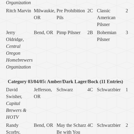
Organization
Ritch Marvin
Milwaukie,
Pre Prohibition
2C
Classic
2
OR
Pils
American
Pilsner
Jerry
Bend, OR
Pimp Pilsner
2B
Bohemian
3
Oldridge,
Pilsner
Central
Oregon
Homebrewers
Organization
Category 03/04/05: Amber/Dark Lager/Bock (11 Entries)
David
Jefferson,
Schwarz
4C
Schwarzbier
1
Swisher,
OR
Capital
Brewers &
HOTV
Randy
Bend, OR
May the Scharz
4C
Schwarzbier
2
Scorby,
Be with You