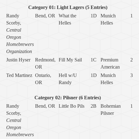
Category 01: Light Lagers (5 Entries)
Randy
Bend, OR
What the
1D
Munich
1
Scorby,
Helles
Helles
Central
Oregon
Homebrewers
Organization
Justin Hyser
Redmond,
Fill My Sail
1C
Premium
2
OR
American
Ted Martinez
Ontario,
Hell w/U
1D
Munich
3
OR
Randy
Helles
Category 02: Pilsner (6 Entries)
Randy
Bend, OR
Little Bo Pils
2B
Bohemian
1
Scorby,
Pilsner
Central
Oregon
Homebrewers