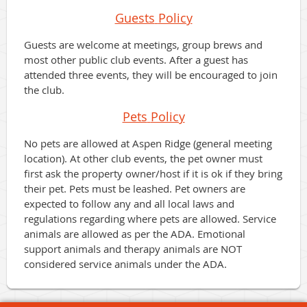
Guests
Policy
Guests are welcome at meetings, group brews and
most other public club events. After a guest has
attended three events, they will be encouraged to join
the club.
Pets
Policy
No pets are allowed at Aspen Ridge (general meeting
location). At other club events, the pet owner must
first ask the property owner/host if it is ok if they bring
their pet. Pets must be leashed. Pet owners are
expected to follow any and all local laws and
regulations regarding where pets are allowed. Service
animals are allowed as per the ADA. Emotional
support animals and therapy animals are NOT
considered service animals under the ADA.