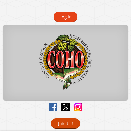
Log in
Join Us!