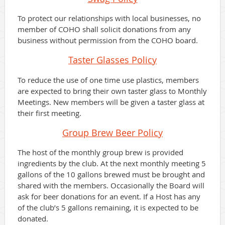
To protect our relationships with local businesses, no
member of COHO shall solicit donations from any
business without permission from the COHO board.
Taster Glasses
Policy
To reduce the use of one time use plastics, members
are expected to bring their own taster glass to Monthly
Meetings. New members will be given a taster glass at
their first meeting.
Group Brew Beer
Policy
The host of the monthly group brew is provided
ingredients by the club. At the next monthly meeting 5
gallons of the 10 gallons brewed must be brought and
shared with the members. Occasionally the Board will
ask for beer donations for an event. If a Host has any
of the club’s 5 gallons remaining, it is expected to be
donated.