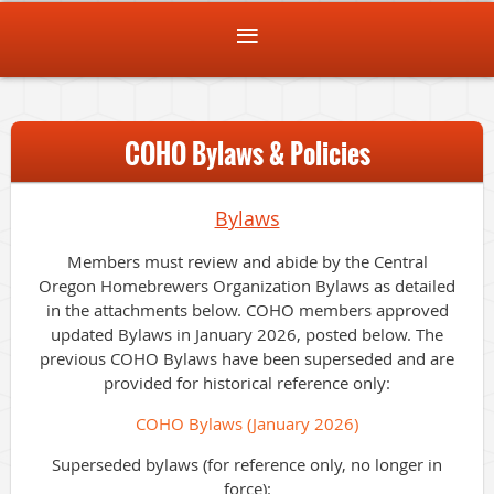
COHO Bylaws & Policies
Bylaws
Members must review and abide by the Central
Oregon Homebrewers Organization Bylaws as detailed
in the attachments below. COHO members approved
updated Bylaws in January 2026, posted below. The
previous COHO Bylaws have been superseded and are
provided for historical reference only:
COHO Bylaws (January 2026)
Superseded bylaws (for reference only, no longer in
force):