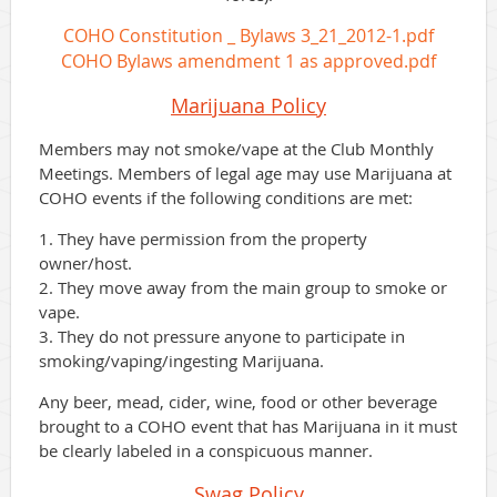
COHO Constitution _ Bylaws 3_21_2012-1.pdf
COHO Bylaws amendment 1 as approved.pdf
Marijuana Policy
Members may not smoke/vape at the Club Monthly
Meetings. Members of legal age may use Marijuana at
COHO events if the following conditions are met:
1. They have permission from the property
owner/host.
2. They move away from the main group to smoke or
vape.
3. They do not pressure anyone to participate in
smoking/vaping/ingesting Marijuana.
Any beer, mead, cider, wine, food or other beverage
brought to a COHO event that has Marijuana in it must
be clearly labeled in a conspicuous manner.
Swag
Policy