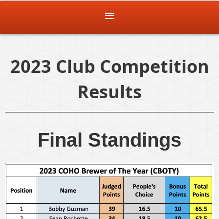
2023 Club Competition
Results
Final Standings