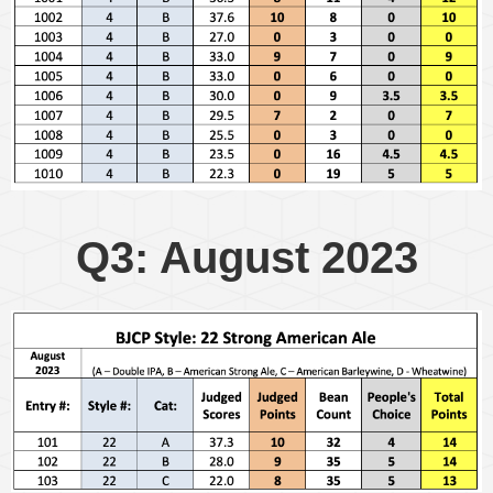
Q3: August 2023