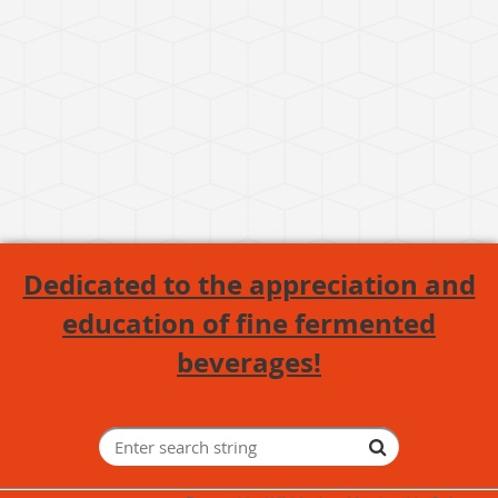
Dedicated to the appreciation and
education of fine fermented
beverages!