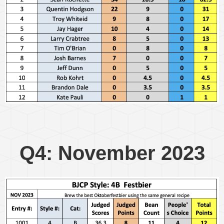
Q4: November 2023