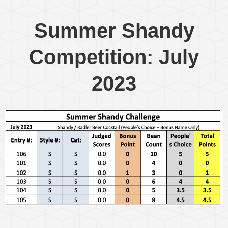
Summer Shandy
Competition: July
2023