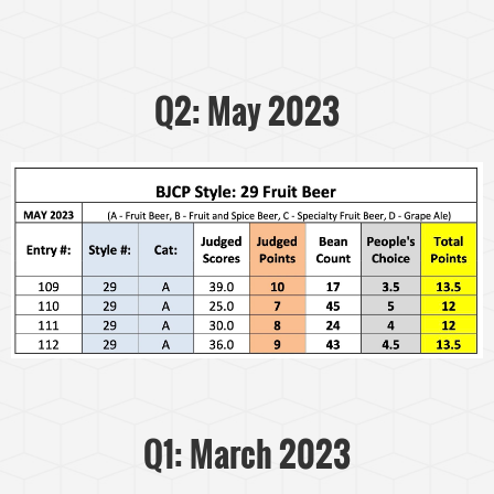
Q2: May 2023
Q1: March 2023