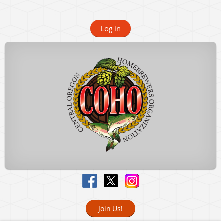
Log in
Join Us!