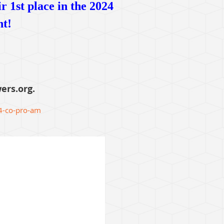
 1st place in the 2024
nt!
ers.org.
4-co-pro-am