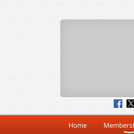
Home
Membersh