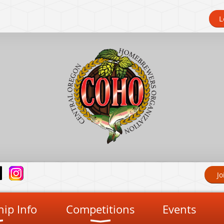
L
Jo
ip Info
Competitions
Events