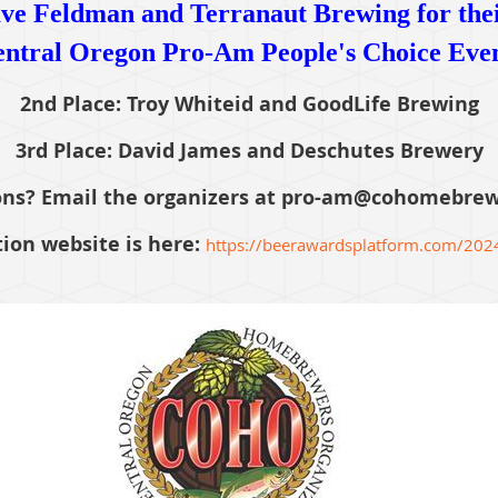
ve Feldman and Terranaut Brewing for their
ntral Oregon Pro-Am People's Choice Eve
2nd Place: Troy Whiteid and GoodLife Brewing
3rd Place: David James and Deschutes Brewery
ns? Email the organizers at pro-am@cohomebrew
ion website is here:
https://beerawardsplatform.com/202