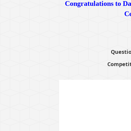
Congratulations to Da
Ce
Questio
Competit