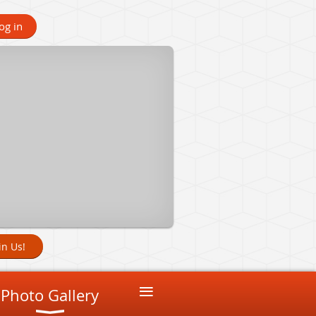
og in
in Us!
≡
Photo Gallery